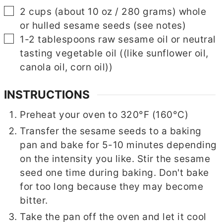
▢
2
cups
(about 10 oz / 280 grams) whole
or hulled sesame seeds (see notes)
▢
1-2
tablespoons
raw sesame oil or neutral
tasting vegetable oil
((like sunflower oil,
canola oil, corn oil))
INSTRUCTIONS
Preheat your oven to 320°F (160°C)
Transfer the sesame seeds to a baking
pan and bake for 5-10 minutes depending
on the intensity you like. Stir the sesame
seed one time during baking. Don't bake
for too long because they may become
bitter.
Take the pan off the oven and let it cool