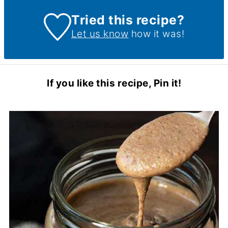
Tried this recipe?
Let us know
how it was!
If you like this recipe, Pin it!