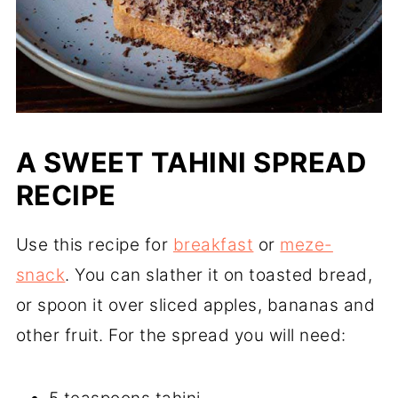
A SWEET TAHINI SPREAD
RECIPE
Use this recipe for
breakfast
or
meze-
snack
. You can slather it on toasted bread,
or spoon it over sliced apples, bananas and
other fruit. For the spread you will need: