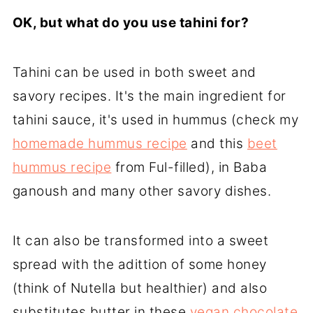
OK, but what do you use tahini for?
Tahini can be used in both sweet and
savory recipes. It's the main ingredient for
tahini sauce, it's used in hummus (check my
homemade hummus recipe
and this
beet
hummus recipe
from Ful-filled), in Baba
ganoush and many other savory dishes.
It can also be transformed into a sweet
spread with the adittion of some honey
(think of Nutella but healthier) and also
substitutes butter in these
vegan chocolate