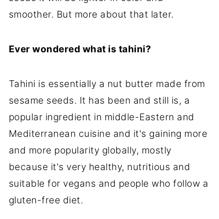
smoother. But more about that later.
Ever wondered what is tahini?
Tahini is essentially a nut butter made from
sesame seeds. It has been and still is, a
popular ingredient in middle-Eastern and
Mediterranean cuisine and it's gaining more
and more popularity globally, mostly
because it's very healthy, nutritious and
suitable for vegans and people who follow a
gluten-free diet.