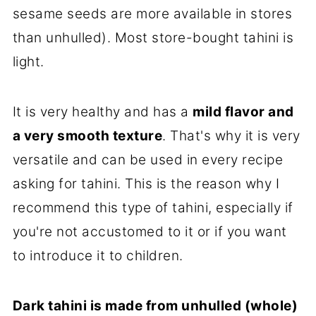
sesame seeds are more available in stores
than unhulled). Most store-bought tahini is
light.
It is very healthy and has a
mild flavor and
a very smooth texture
. That's why it is very
versatile and can be used in every recipe
asking for tahini. This is the reason why I
recommend this type of tahini, especially if
you're not accustomed to it or if you want
to introduce it to children.
Dark tahini is made from unhulled (whole)