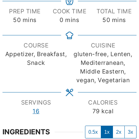
PREP TIME
COOK TIME
TOTAL TIME
minutes
minutes
minutes
50
mins
0
mins
50
mins
COURSE
CUISINE
Appetizer, Breakfast,
gluten-free, Lenten,
Snack
Mediterranean,
Middle Eastern,
vegan, Vegetarian
SERVINGS
CALORIES
16
79
kcal
INGREDIENTS
0.5x
1x
2x
3x