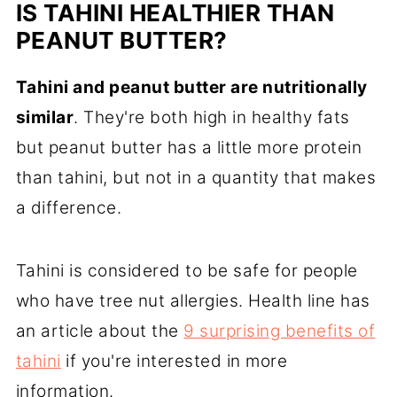
IS TAHINI HEALTHIER THAN
PEANUT BUTTER?
Tahini and peanut butter are nutritionally
similar
. They're both high in healthy fats
but peanut butter has a little more protein
than tahini, but not in a quantity that makes
a difference.
Tahini is considered to be safe for people
who have tree nut allergies. Health line has
an article about the
9 surprising benefits of
tahini
if you're interested in more
information.