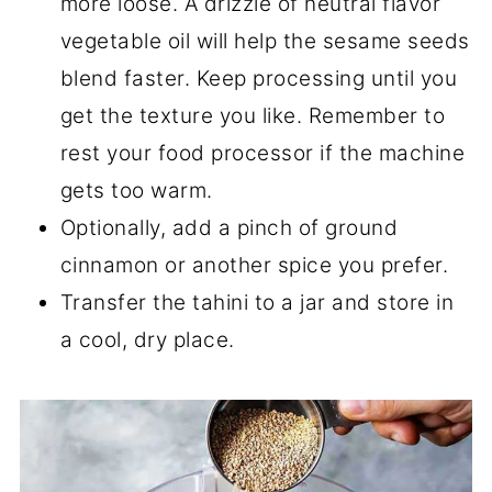
more loose. A drizzle of neutral flavor
vegetable oil will help the sesame seeds
blend faster. Keep processing until you
get the texture you like. Remember to
rest your food processor if the machine
gets too warm.
Optionally, add a pinch of ground
cinnamon or another spice you prefer.
Transfer the tahini to a jar and store in
a cool, dry place.