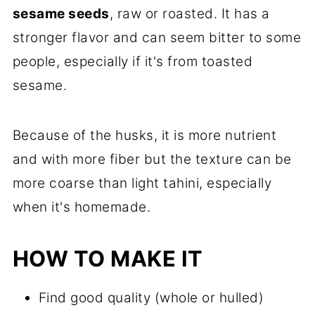
sesame seeds
, raw or roasted. It has a
stronger flavor and can seem bitter to some
people, especially if it's from toasted
sesame.
Because of the husks, it is more nutrient
and with more fiber but the texture can be
more coarse than light tahini, especially
when it's homemade.
HOW TO MAKE IT
Find good quality (whole or hulled)