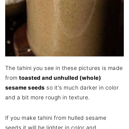
The tahini you see in these pictures is made
from
toasted and unhulled (whole)
sesame seeds
so it's much darker in color
and a bit more rough in texture.
If you make tahini from hulled sesame
seeds it will be lighter in color and