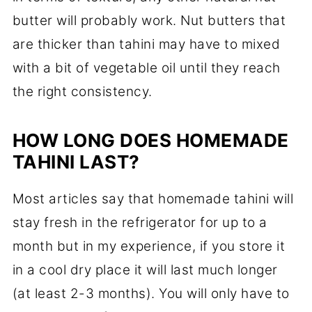
butter will probably work. Nut butters that
are thicker than tahini may have to mixed
with a bit of vegetable oil until they reach
the right consistency.
HOW LONG DOES HOMEMADE
TAHINI LAST?
Most articles say that homemade tahini will
stay fresh in the refrigerator for up to a
month but in my experience, if you store it
in a cool dry place it will last much longer
(at least 2-3 months). You will only have to