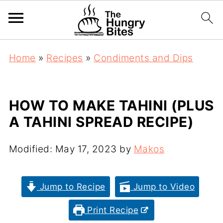
Home
»
Recipes
»
Condiments and Dips
HOW TO MAKE TAHINI (PLUS
A TAHINI SPREAD RECIPE)
Modified:
May 17, 2023
by
Makos
Jump to Recipe
Jump to Video
Print Recipe