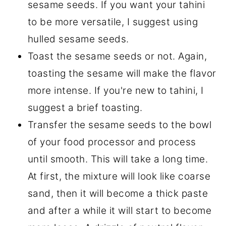
sesame seeds. If you want your tahini
to be more versatile, I suggest using
hulled sesame seeds.
Toast the sesame seeds or not. Again,
toasting the sesame will make the flavor
more intense. If you're new to tahini, I
suggest a brief toasting.
Transfer the sesame seeds to the bowl
of your food processor and process
until smooth. This will take a long time.
At first, the mixture will look like coarse
sand, then it will become a thick paste
and after a while it will start to become