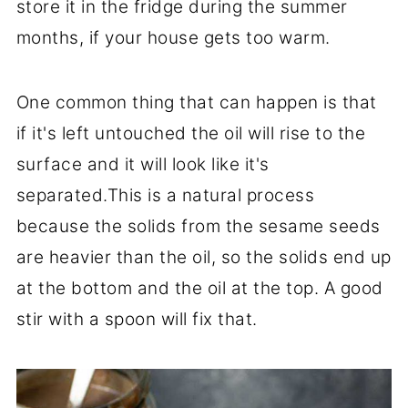
store it in the fridge during the summer
months, if your house gets too warm.
One common thing that can happen is that
if it's left untouched the oil will rise to the
surface and it will look like it's
separated.This is a natural process
because the solids from the sesame seeds
are heavier than the oil, so the solids end up
at the bottom and the oil at the top. A good
stir with a spoon will fix that.