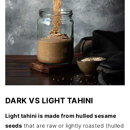
DARK VS LIGHT TAHINI
Light tahini is made from hulled sesame
seeds
that are raw or lightly roasted (hulled