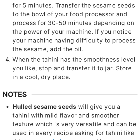
for 5 minutes. Transfer the sesame seeds
to the bowl of your food processor and
process for 30-50 minutes depending on
the power of your machine. If you notice
your machine having difficulty to process
the sesame, add the oil.
When the tahini has the smoothness level
you like, stop and transfer it to jar. Store
in a cool, dry place.
NOTES
Hulled sesame seeds
will give you a
tahini with mild flavor and smoother
texture which is very versatile and can be
used in every recipe asking for tahini like