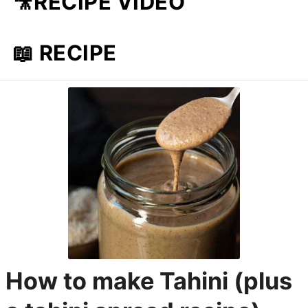
🎥RECIPE VIDEO
📖 RECIPE
How to make Tahini (plus