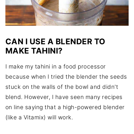
CAN I USE A BLENDER TO
MAKE TAHINI?
I make my tahini in a food processor
because when I tried the blender the seeds
stuck on the walls of the bowl and didn't
blend. However, I have seen many recipes
on line saying that a high-powered blender
(like a Vitamix) will work.