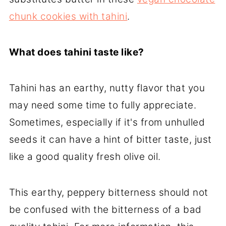
chunk cookies with tahini
.
What does tahini taste like?
Tahini has an earthy, nutty flavor that you
may need some time to fully appreciate.
Sometimes, especially if it's from unhulled
seeds it can have a hint of bitter taste, just
like a good quality fresh olive oil.
This earthy, peppery bitterness should not
be confused with the bitterness of a bad