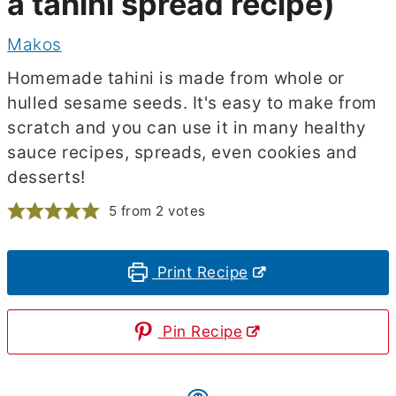
a tahini spread recipe)
Makos
Homemade tahini is made from whole or
hulled sesame seeds. It's easy to make from
scratch and you can use it in many healthy
sauce recipes, spreads, even cookies and
desserts!
5
from
2
votes
Print Recipe
Pin Recipe