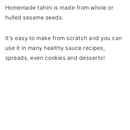
Homemade tahini is made from whole or
hulled sesame seeds.
It's easy to make from scratch and you can
use it in many healthy sauce recipes,
spreads, even cookies and desserts!