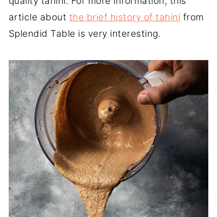
quality tahini. For more information, this
article about
the brief history of tahini
from
Splendid Table is very interesting.