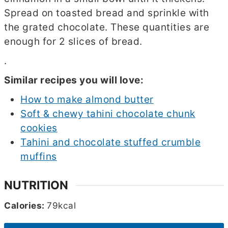
Spread on toasted bread and sprinkle with
the grated chocolate. These quantities are
enough for 2 slices of bread.
.
Similar recipes you will love:
How to make almond butter
Soft & chewy tahini chocolate chunk
cookies
Tahini and chocolate stuffed crumble
muffins
NUTRITION
Calories:
79
kcal