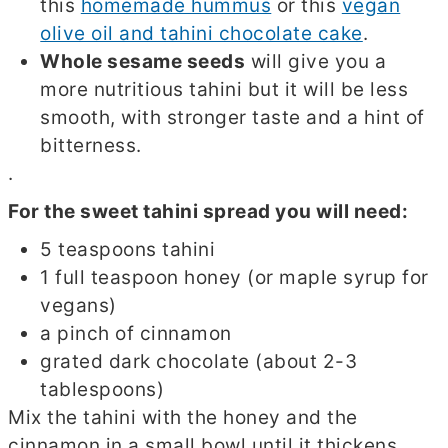
this
homemade hummus
or this
vegan
olive oil and tahini chocolate cake
.
Whole sesame seeds
will give you a
more nutritious tahini but it will be less
smooth, with stronger taste and a hint of
bitterness.
.
For the sweet tahini spread you will need:
5 teaspoons tahini
1 full teaspoon honey (or maple syrup for
vegans)
a pinch of cinnamon
grated dark chocolate (about 2-3
tablespoons)
Mix the tahini with the honey and the
cinnamon in a small bowl until it thickens.