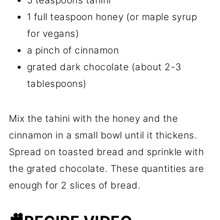
5 teaspoons tahini
1 full teaspoon honey (or maple syrup
for vegans)
a pinch of cinnamon
grated dark chocolate (about 2-3
tablespoons)
Mix the tahini with the honey and the
cinnamon in a small bowl until it thickens.
Spread on toasted bread and sprinkle with
the grated chocolate. These quantities are
enough for 2 slices of bread.