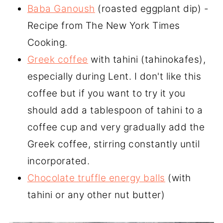
Baba Ganoush
(roasted eggplant dip) -
Recipe from The New York Times
Cooking.
Greek coffee
with tahini (tahinokafes),
especially during Lent. I don't like this
coffee but if you want to try it you
should add a tablespoon of tahini to a
coffee cup and very gradually add the
Greek coffee, stirring constantly until
incorporated.
Chocolate truffle energy balls
(with
tahini or any other nut butter)