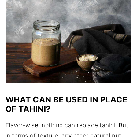
WHAT CAN BE USED IN PLACE
OF TAHINI?
Flavor-wise, nothing can replace tahini. But
in terms of texture, any other natural nut