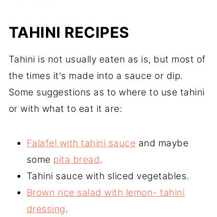
TAHINI RECIPES
Tahini is not usually eaten as is, but most of
the times it's made into a sauce or dip.
Some suggestions as to where to use tahini
or with what to eat it are:
Falafel with tahini sauce
and maybe
some
pita bread
.
Tahini sauce with sliced vegetables.
Brown rice salad with lemon- tahini
dressing
.