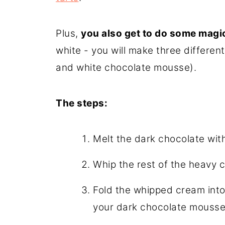
Plus,
you also get to do some magi
white - you will make three differen
and white chocolate mousse).
The steps:
Melt the dark chocolate wi
Whip the rest of the heavy c
Fold the whipped cream into 
your dark chocolate mousse