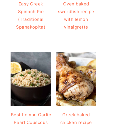
Easy Greek
Oven baked
Spinach Pie
swordfish recipe
(Traditional
with lemon
Spanakopita)
vinaigrette
Best Lemon Garlic
Greek baked
Pearl Couscous
chicken recipe