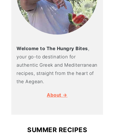
Welcome to The Hungry Bites
,
your go-to destination for
authentic Greek and Mediterranean
recipes, straight from the heart of
the Aegean.
About →
SUMMER RECIPES