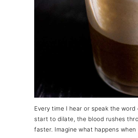
Every time I hear or speak the word 
start to dilate, the blood rushes t
faster. Imagine what happens when 