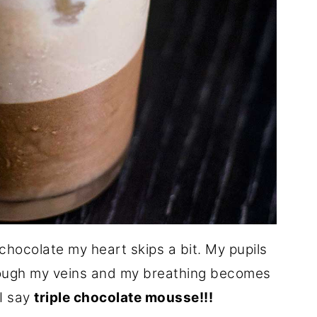
chocolate my heart skips a bit. My pupils
hrough my veins and my breathing becomes
I say
triple chocolate mousse!!!