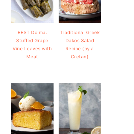
BEST Dolma:
Traditional Greek
Stuffed Grape
Dakos Salad
Vine Leaves with
Recipe (by a
Meat
Cretan)