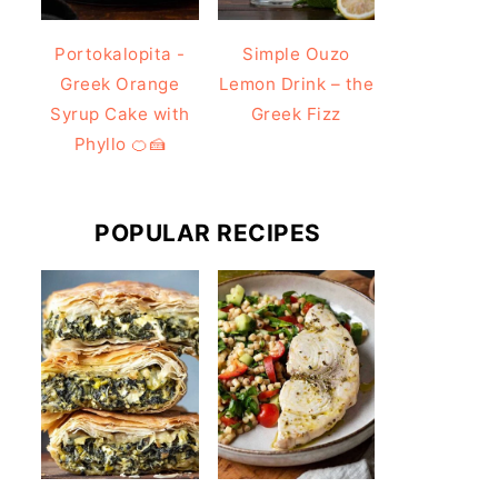
Portokalopita -
Simple Ouzo
Greek Orange
Lemon Drink – the
Syrup Cake with
Greek Fizz
Phyllo 🍊🍰
POPULAR RECIPES