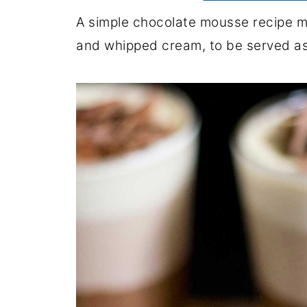
A simple chocolate mousse recipe m
and whipped cream, to be served as