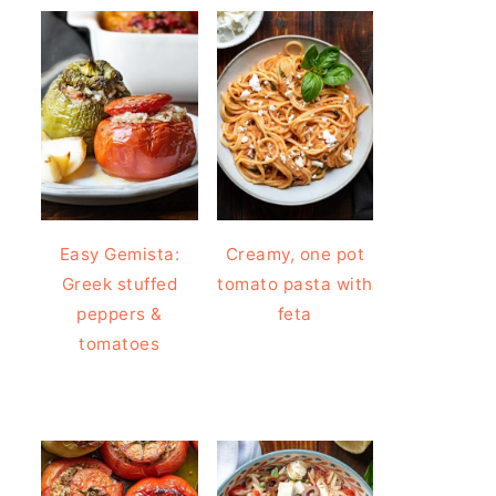
Easy Gemista:
Creamy, one pot
Greek stuffed
tomato pasta with
peppers &
feta
tomatoes