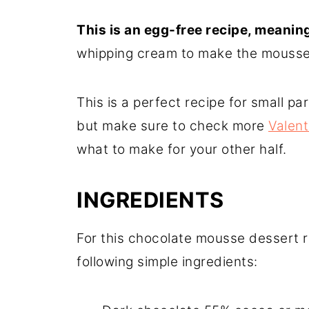
This is an egg-free recipe, meanin
whipping cream to make the mousse f
This is a perfect recipe for small pa
but make sure to check more
Valent
what to make for your other half.
INGREDIENTS
For this chocolate mousse dessert r
following simple ingredients: