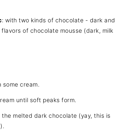
c
: with two kinds of chocolate - dark and
t flavors of chocolate mousse (dark, milk
th some cream.
ream until soft peaks form.
the melted dark chocolate (yay, this is
).