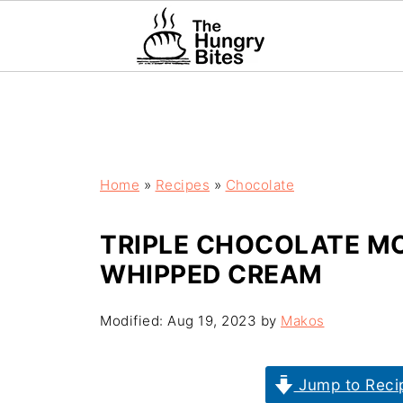
Home
»
Recipes
»
Chocolate
TRIPLE CHOCOLATE M
WHIPPED CREAM
Modified:
Aug 19, 2023
by
Makos
Jump to Reci