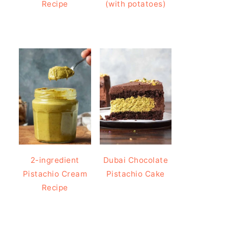
Recipe
(with potatoes)
2-ingredient
Dubai Chocolate
Pistachio Cream
Pistachio Cake
Recipe