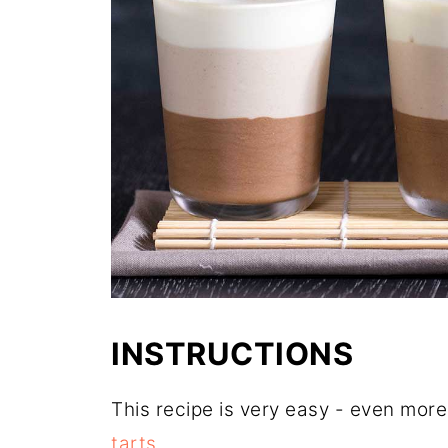
INSTRUCTIONS
This recipe is very easy - even mor
tarts
.