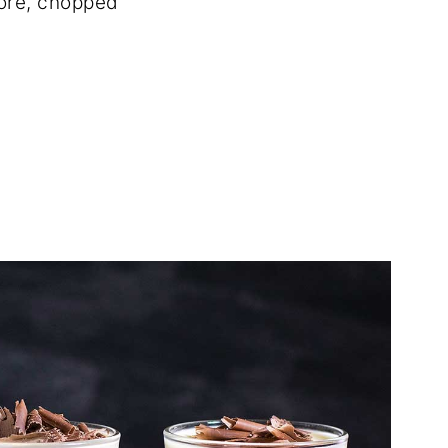
ore, chopped