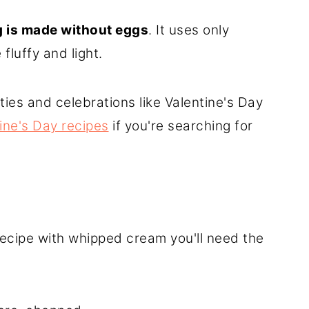
g is made without eggs
. It uses only
luffy and light.
rties and celebrations like Valentine's Day
ine's Day recipes
if you're searching for
ecipe with whipped cream you'll need the