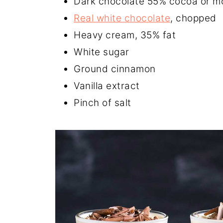
Dark chocolate 55% cocoa or m
Real white chocolate
, chopped
Heavy cream, 35% fat
White sugar
Ground cinnamon
Vanilla extract
Pinch of salt