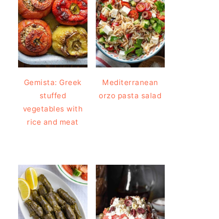
Gemista: Greek
Mediterranean
stuffed
orzo pasta salad
vegetables with
rice and meat