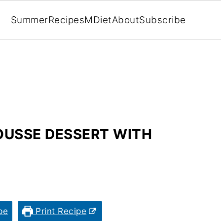
Summer
Recipes
MDiet
About
Subscribe
OUSSE DESSERT WITH
pe
Print Recipe