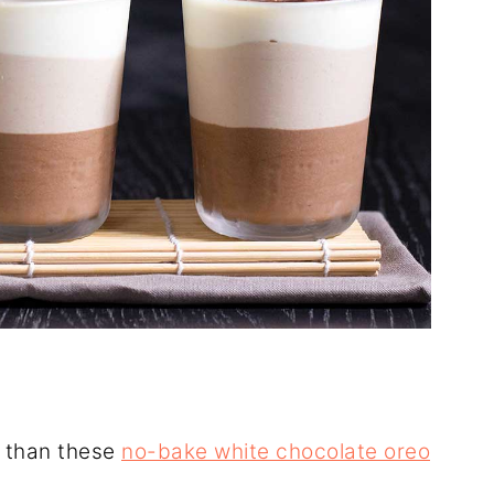
e than these
no-bake white chocolate oreo