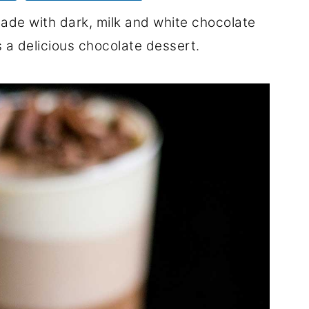
ade with dark, milk and white chocolate
 a delicious chocolate dessert.