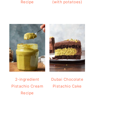
Recipe
(with potatoes)
2-ingredient
Dubai Chocolate
Pistachio Cream
Pistachio Cake
Recipe