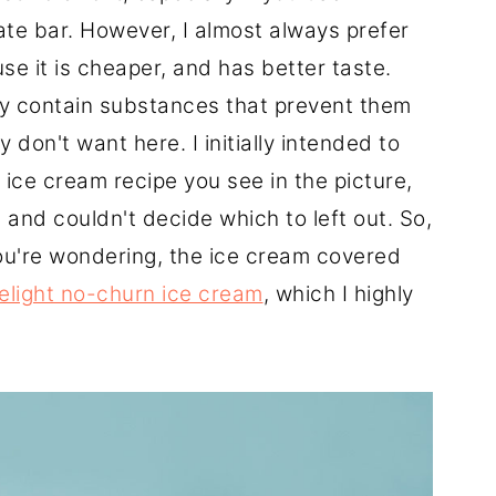
ate bar. However, I almost always prefer
se it is cheaper, and has better taste.
y contain substances that prevent them
 don't want here. I initially intended to
e ice cream recipe you see in the picture,
 and couldn't decide which to left out. So,
ou're wondering, the ice cream covered
elight no-churn ice cream
, which I highly