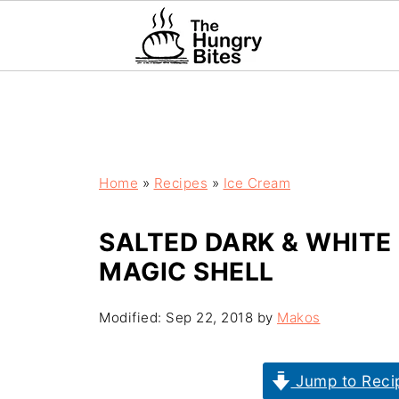
Home
»
Recipes
»
Ice Cream
SALTED DARK & WHITE
MAGIC SHELL
Modified:
Sep 22, 2018
by
Makos
Jump to Reci