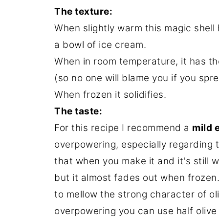
The texture:
When slightly warm this magic shell
a bowl of ice cream.
When in room temperature, it has th
(so no one will blame you if you spr
When frozen it solidifies.
The taste:
For this recipe I recommend a
mild e
overpowering, especially regarding 
that when you make it and it's still w
but it almost fades out when frozen
to mellow the strong character of oliv
overpowering you can use half olive 