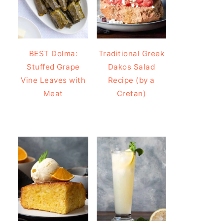
BEST Dolma:
Traditional Greek
Stuffed Grape
Dakos Salad
Vine Leaves with
Recipe (by a
Meat
Cretan)