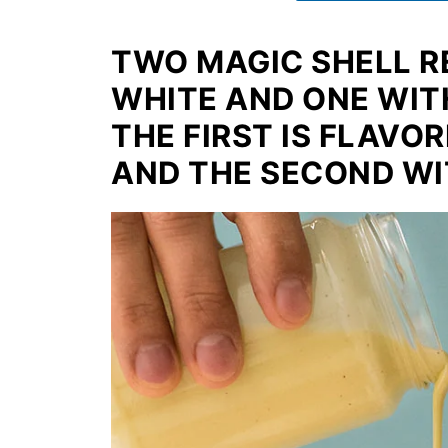
TWO MAGIC SHELL R
WHITE AND ONE WIT
THE FIRST IS FLAVO
AND THE SECOND WI