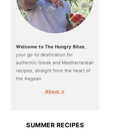
Welcome to The Hungry Bites
,
your go-to destination for
authentic Greek and Mediterranean
recipes, straight from the heart of
the Aegean.
About →
SUMMER RECIPES