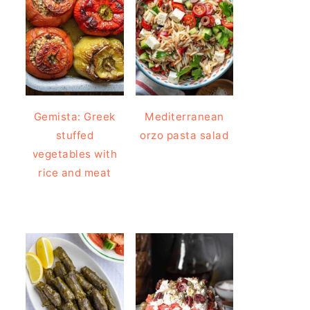
Gemista: Greek
Mediterranean
stuffed
orzo pasta salad
vegetables with
rice and meat