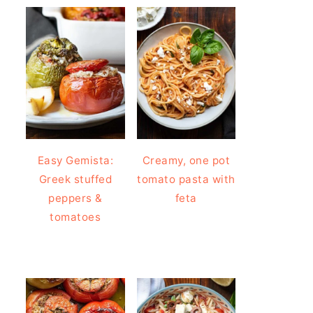
Easy Gemista:
Creamy, one pot
Greek stuffed
tomato pasta with
peppers &
feta
tomatoes