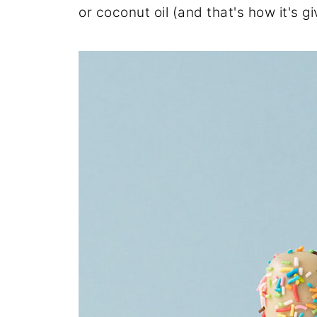
or coconut oil (and that's how it's gi