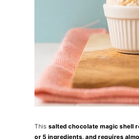
This
salted chocolate
magic shell 
or 5 ingredients, and requires almo