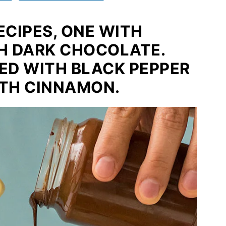
ECIPES, ONE WITH
H DARK CHOCOLATE.
RED WITH BLACK PEPPER
TH CINNAMON.