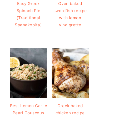
Easy Greek
Oven baked
Spinach Pie
swordfish recipe
(Traditional
with lemon
Spanakopita)
vinaigrette
Best Lemon Garlic
Greek baked
Pearl Couscous
chicken recipe