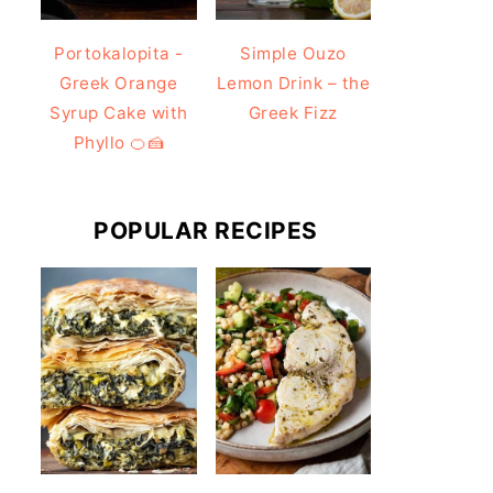
Portokalopita -
Simple Ouzo
Greek Orange
Lemon Drink – the
Syrup Cake with
Greek Fizz
Phyllo 🍊🍰
POPULAR RECIPES