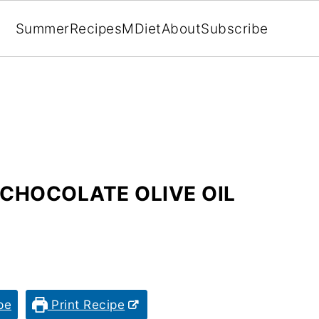
Summer
Recipes
MDiet
About
Subscribe
 CHOCOLATE OLIVE OIL
pe
Print Recipe