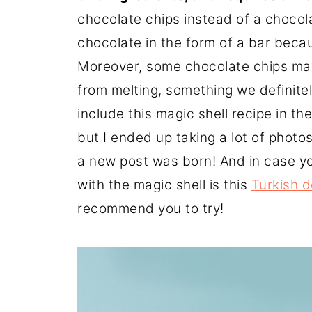
chocolate chips instead of a chocol
chocolate in the form of a bar becau
Moreover, some chocolate chips ma
from melting, something we definitely
include this magic shell recipe in th
but I ended up taking a lot of photos
a new post was born! And in case y
with the magic shell is this
Turkish d
recommend you to try!