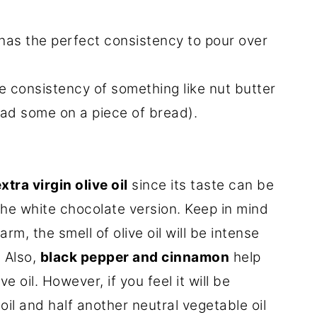
 has the perfect consistency to pour over
e consistency of something like nut butter
ead some on a piece of bread).
xtra virgin olive oil
since its taste can be
the white chocolate version. Keep in mind
arm, the smell of olive oil will be intense
. Also,
black pepper and cinnamon
help
e oil. However, if you feel it will be
oil and half another neutral vegetable oil