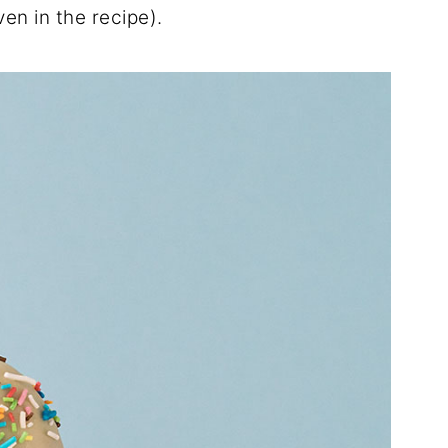
ven in the recipe).