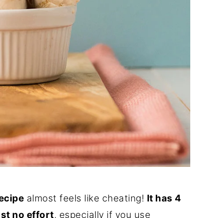
recipe
almost feels like cheating!
It has 4
st no effort
, especially if you use