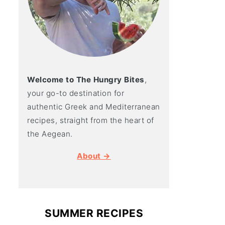
Welcome to The Hungry Bites
,
your go-to destination for
authentic Greek and Mediterranean
recipes, straight from the heart of
the Aegean.
About →
SUMMER RECIPES