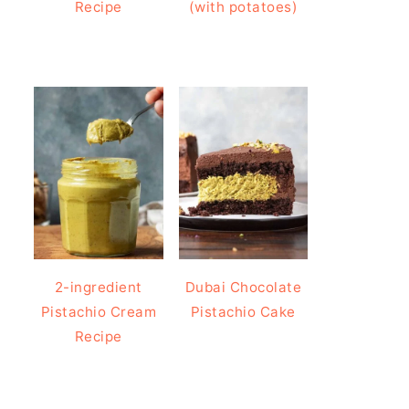
Recipe
(with potatoes)
2-ingredient
Dubai Chocolate
Pistachio Cream
Pistachio Cake
Recipe