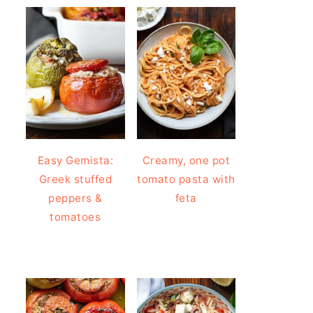
Easy Gemista:
Creamy, one pot
Greek stuffed
tomato pasta with
peppers &
feta
tomatoes