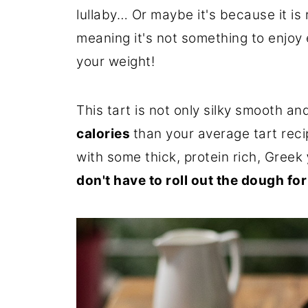
lullaby… Or maybe it's because it is r
meaning it's not something to enjoy 
your weight!
This tart is not only silky smooth a
calories
than your average tart reci
with some thick, protein rich, Greek
don't have to roll out the dough for