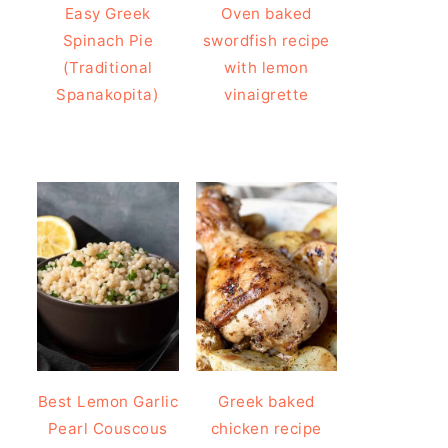
Easy Greek
Oven baked
Spinach Pie
swordfish recipe
(Traditional
with lemon
Spanakopita)
vinaigrette
Best Lemon Garlic
Greek baked
Pearl Couscous
chicken recipe