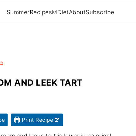
Summer
Recipes
MDiet
About
Subscribe
ze
M AND LEEK TART
pe
Print Recipe
room and leeks tart is lower in calories!