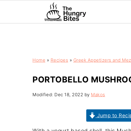
Home
»
Recipes
»
Greek Appetizers and Me
PORTOBELLO MUSHROO
Modified:
Dec 18, 2022
by
Makos
Jump to Reci
With a yogurt based shell, this Mush