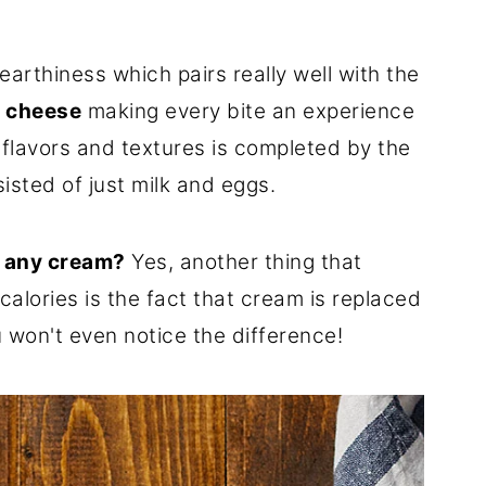
arthiness which pairs really well with the
 cheese
making every bite an experience
 flavors and textures is completed by the
isted of just milk and eggs.
n any cream?
Yes, another thing that
calories is the fact that cream is replaced
 won't even notice the difference!