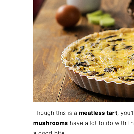
Though this is a
meatless tart
, you'
mushrooms
have a lot to do with th
a good bite.