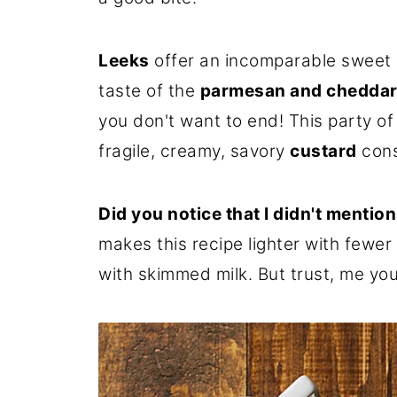
Leeks
offer an incomparable sweet e
taste of the
parmesan and cheddar
you don't want to end! This party of
fragile, creamy, savory
custard
cons
Did you notice that I didn't mentio
makes this recipe lighter with fewer 
with skimmed milk. But trust, me you