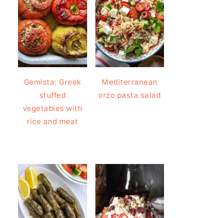
Gemista: Greek
Mediterranean
stuffed
orzo pasta salad
vegetables with
rice and meat