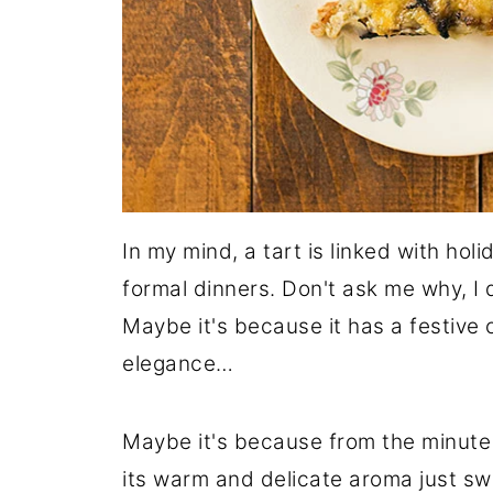
In my mind, a tart is linked with hol
formal dinners. Don't ask me why, I 
Maybe it's because it has a festive
elegance…
Maybe it's because from the minute a
its warm and delicate aroma just swi