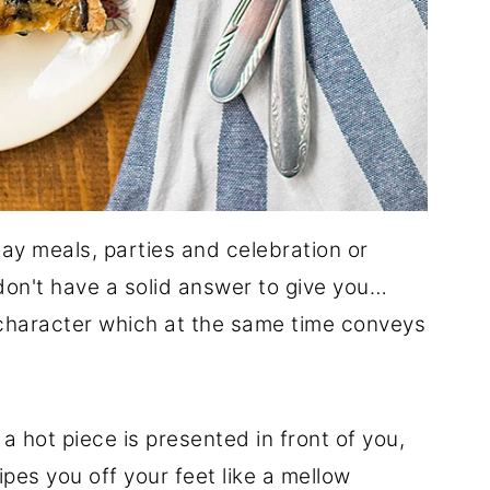
iday meals, parties and celebration or
don't have a solid answer to give you…
 character which at the same time conveys
 hot piece is presented in front of you,
pes you off your feet like a mellow