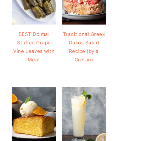
BEST Dolma:
Traditional Greek
Stuffed Grape
Dakos Salad
Vine Leaves with
Recipe (by a
Meat
Cretan)