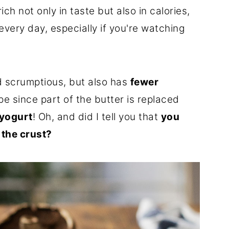
ich not only in taste but also in calories,
every day, especially if you're watching
nd scrumptious, but also has
fewer
pe since part of the butter is replaced
yogurt
! Oh, and did I tell you that
you
 the crust?