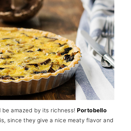
ll be amazed by its richness!
Portobello
is, since they give a nice meaty flavor and