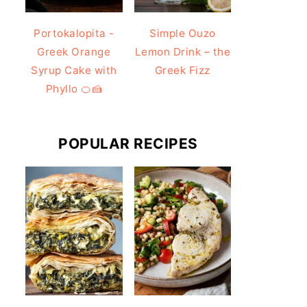
Portokalopita -
Simple Ouzo
Greek Orange
Lemon Drink – the
Syrup Cake with
Greek Fizz
Phyllo 🍊🍰
POPULAR RECIPES