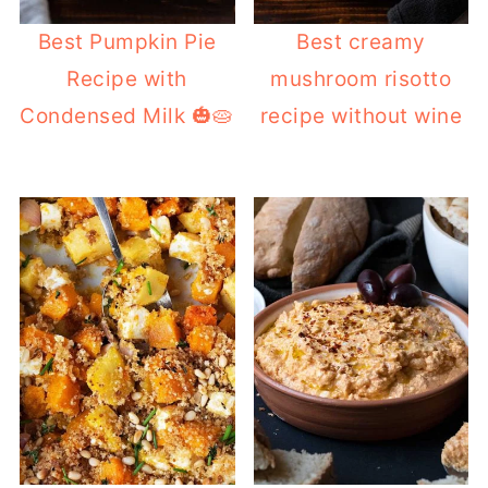
Best Pumpkin Pie
Best creamy
Recipe with
mushroom risotto
Condensed Milk 🎃🥧
recipe without wine