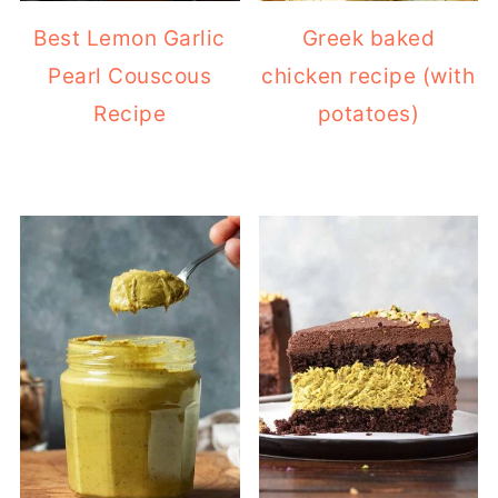
Best Lemon Garlic
Greek baked
Pearl Couscous
chicken recipe (with
Recipe
potatoes)