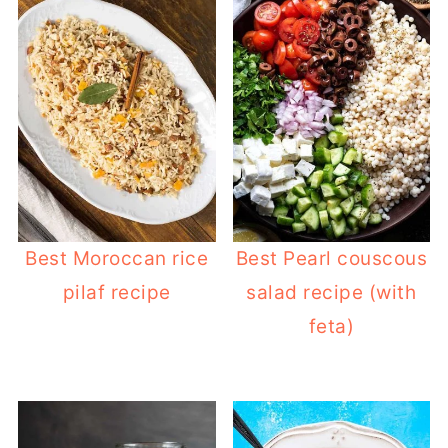
Best Moroccan rice
Best Pearl couscous
pilaf recipe
salad recipe (with
feta)