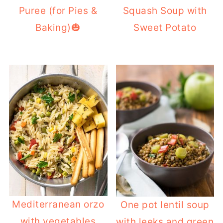
Puree (for Pies &
Squash Soup with
Baking)🎃
Sweet Potato
Mediterranean orzo
One pot lentil soup
with vegetables
with leeks and green