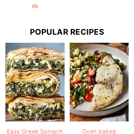
🍰
POPULAR RECIPES
Easy Greek Spinach
Oven baked