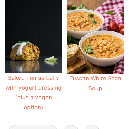
Baked humus balls
Tuscan White Bean
with yogurt dressing
Soup
(plus a vegan
option)
POSTS