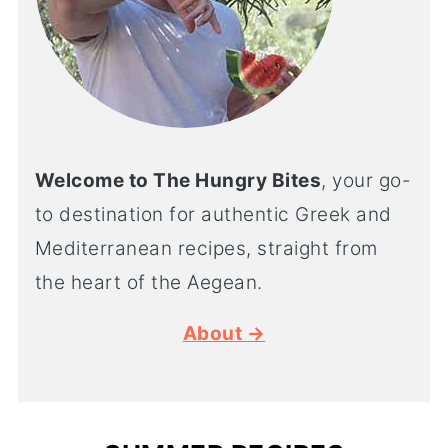
Welcome to The Hungry Bites
, your go-
to destination for authentic Greek and
Mediterranean recipes, straight from
the heart of the Aegean.
About →