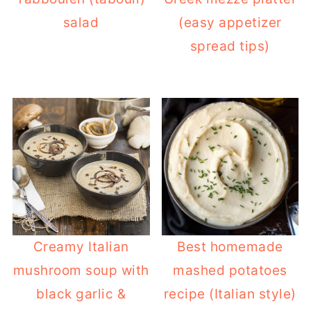
salad
(easy appetizer
spread tips)
Creamy Italian
Best homemade
mushroom soup with
mashed potatoes
black garlic &
recipe (Italian style)