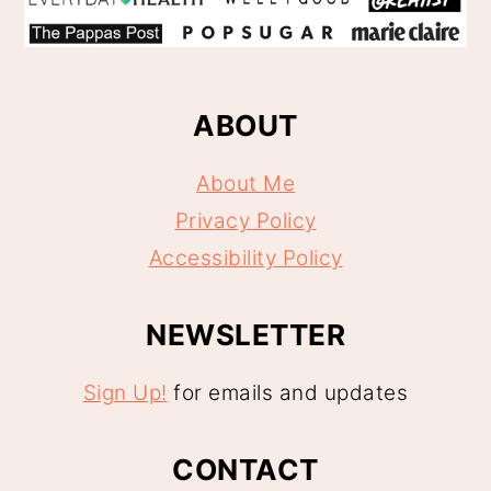
ABOUT
About Me
Privacy Policy
Accessibility Policy
NEWSLETTER
Sign Up!
for emails and updates
CONTACT