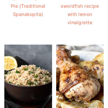
Pie (Traditional
swordfish recipe
Spanakopita)
with lemon
vinaigrette