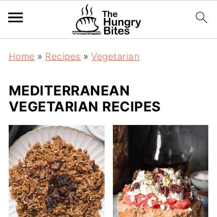
Home
»
Recipes
»
Vegetarian
MEDITERRANEAN
VEGETARIAN RECIPES