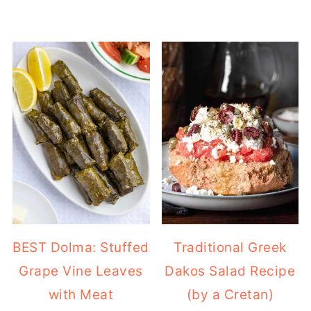
BEST Dolma: Stuffed
Traditional Greek
Grape Vine Leaves
Dakos Salad Recipe
with Meat
(by a Cretan)