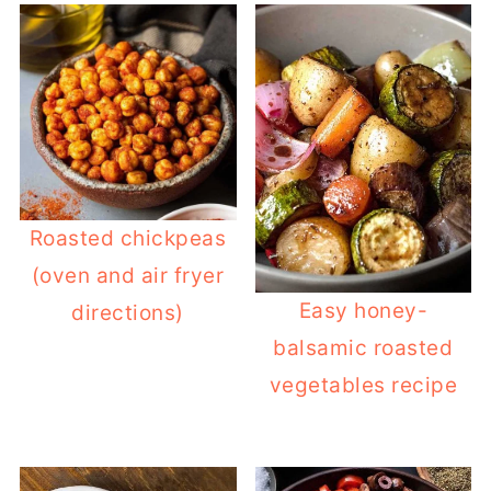
Roasted chickpeas
(oven and air fryer
Easy honey-
directions)
balsamic roasted
vegetables recipe