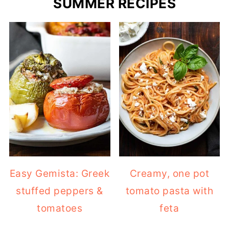
SUMMER RECIPES
Easy Gemista: Greek
Creamy, one pot
stuffed peppers &
tomato pasta with
tomatoes
feta