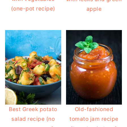
(one-pot recipe)
apple
Best Greek potato
Old-fashioned
salad recipe (no
tomato jam recipe