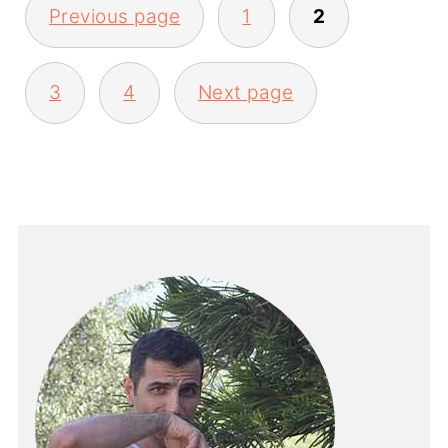
Previous page
1
2
PAGINATION
3
4
Next page