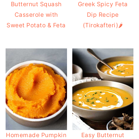
Butternut Squash
Greek Spicy Feta
Casserole with
Dip Recipe
Sweet Potato & Feta
(Tirokafteri)🌶️
Homemade Pumpkin
Easy Butternut