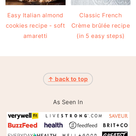
Easy Italian almond
Classic French
cookies recipe - soft
Crème brûlée recipe
amaretti
(in 5 easy steps)
FOOTER
↑ back to top
As Seen In