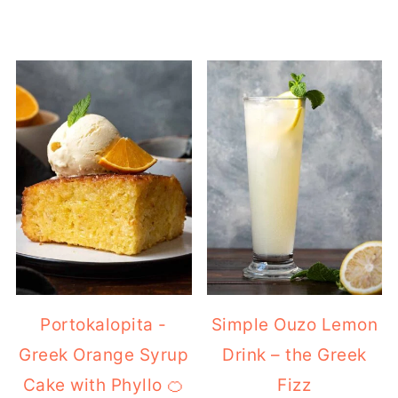
Portokalopita -
Simple Ouzo Lemon
Greek Orange Syrup
Drink – the Greek
Cake with Phyllo 🍊
Fizz