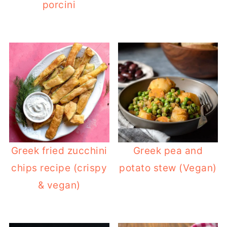
porcini
Greek fried zucchini
Greek pea and
chips recipe (crispy
potato stew (Vegan)
& vegan)