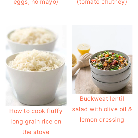
eggs, no mayo)
(tomato chutney)
Buckweat lentil
salad with olive oil &
How to cook fluffy
lemon dressing
long grain rice on
the stove