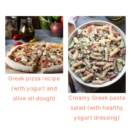
Greek pizza recipe
(with yogurt and
Creamy Greek pasta
olive oil dough)
salad (with healthy
yogurt dressing)