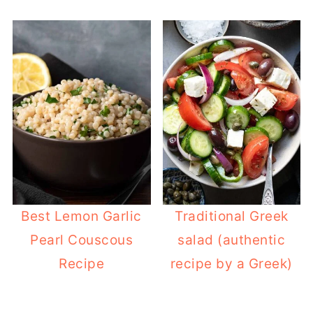
Best Lemon Garlic
Traditional Greek
Pearl Couscous
salad (authentic
Recipe
recipe by a Greek)