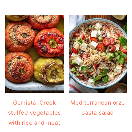
Gemista: Greek
Mediterranean orzo
stuffed vegetables
pasta salad
with rice and meat