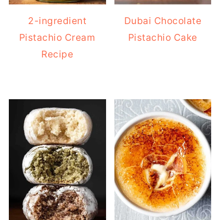
2-ingredient
Dubai Chocolate
Pistachio Cream
Pistachio Cake
Recipe