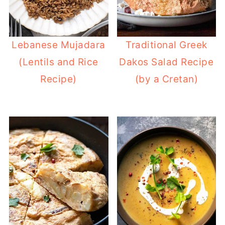
Lebanese Mujadara
Traditional Greek
(Lentils and Rice
Dakos Salad Recipe
Recipe)
(by a Cretan)