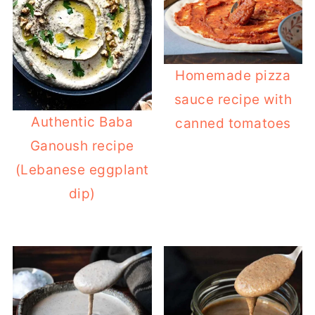
Homemade pizza
sauce recipe with
Authentic Baba
canned tomatoes
Ganoush recipe
(Lebanese eggplant
dip)