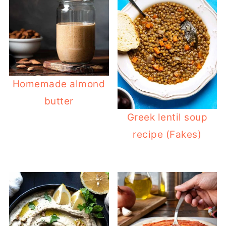
Homemade almond
butter
Greek lentil soup
recipe (Fakes)