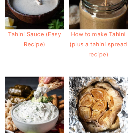
Tahini Sauce (Easy
How to make Tahini
Recipe)
(plus a tahini spread
recipe)