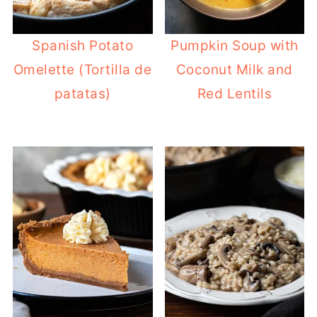
Spanish Potato
Pumpkin Soup with
Omelette (Tortilla de
Coconut Milk and
patatas)
Red Lentils