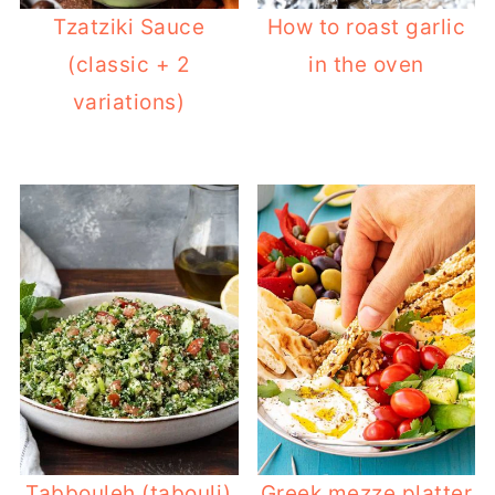
Tzatziki Sauce
How to roast garlic
(classic + 2
in the oven
variations)
Tabbouleh (tabouli)
Greek mezze platter